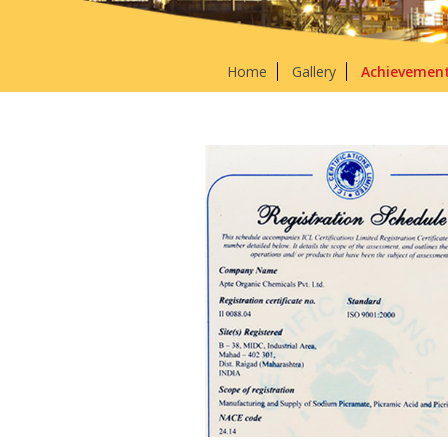
Home
Gallery
Achievemen