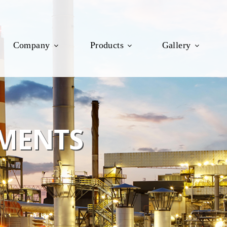
Company
Products
Gallery
MENTS