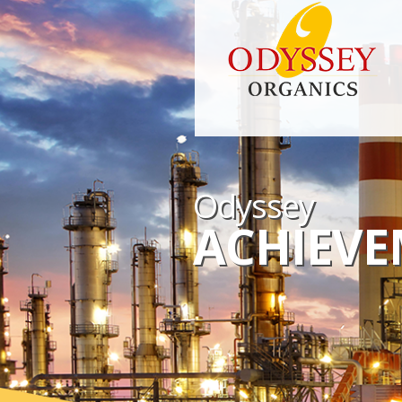
Odyssey
ACHIEVE