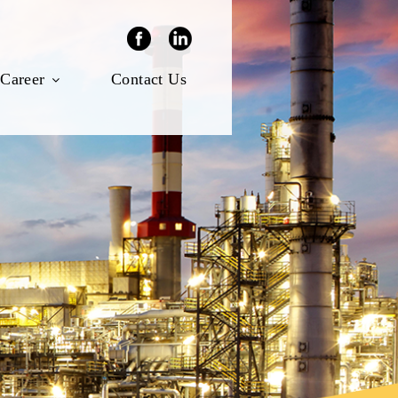
Career
Contact Us