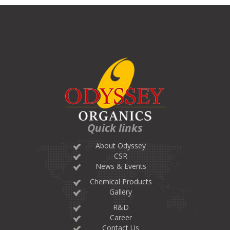
Quick links
About Odyssey
CSR
News & Events
Chemical Products
Gallery
R&D
Career
Contact Us