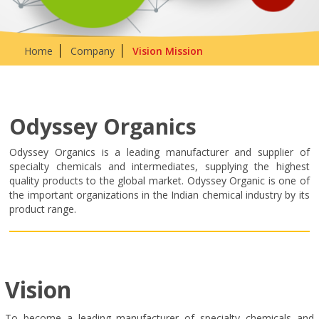
Home
Company
Vision Mission
Odyssey Organics
Odyssey Organics is a leading manufacturer and supplier of
specialty chemicals and intermediates, supplying the highest
quality products to the global market. Odyssey Organic is one of
the important organizations in the Indian chemical industry by its
product range.
Vision
To become a leading manufacturer of specialty chemicals and