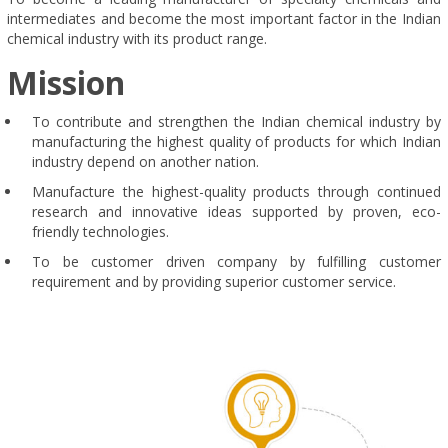
intermediates and become the most important factor in the Indian
chemical industry with its product range.
Mission
To contribute and strengthen the Indian chemical industry by
manufacturing the highest quality of products for which Indian
industry depend on another nation.
Manufacture the highest-quality products through continued
research and innovative ideas supported by proven, eco-
friendly technologies.
To be customer driven company by fulfilling customer
requirement and by providing superior customer service.